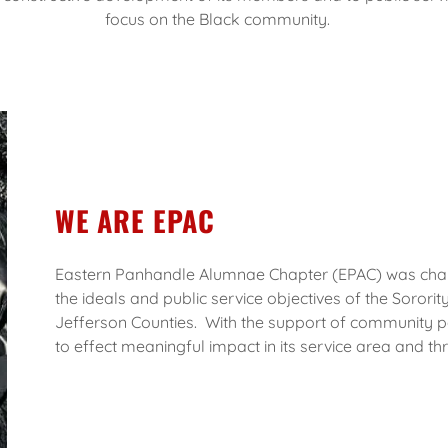
focus on the Black community.
WE ARE EPAC
Eastern Panhandle Alumnae Chapter (EPAC) was charte
the ideals and public service objectives of the Sorority
Jefferson Counties. With the support of community p
to effect meaningful impact in its service area and th