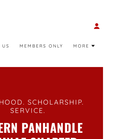
 US
MEMBERS ONLY
MORE
HOOD. SCHOLARSHIP.
SERVICE.
ERN PANHANDLE