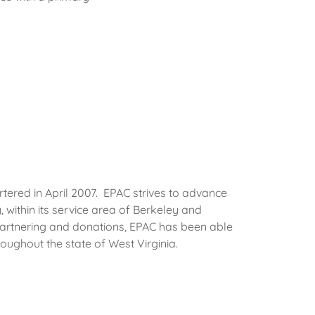
red in April 2007. EPAC strives to advance
, within its service area of Berkeley and
artnering and donations, EPAC has been able
roughout the state of West Virginia.