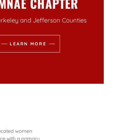
MNAE CHAPTER
rkeley and Jefferson Counties
LEARN MORE
educated women
ce with a primary