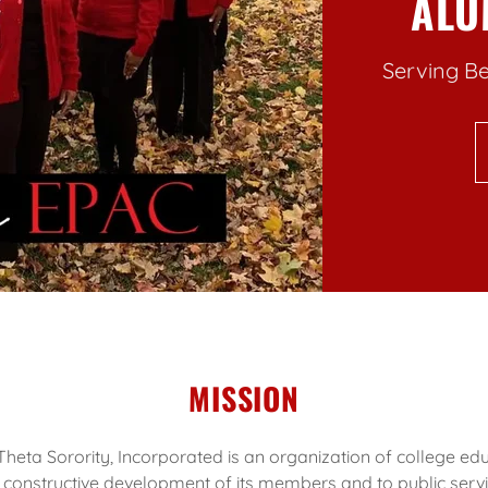
ALU
Serving Be
MISSION
heta Sorority, Incorporated is an organization of college 
 constructive development of its members and to public servi