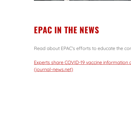
EPAC IN THE NEWS
Read about EPAC's efforts to educate the co
Experts share COVID-19 vaccine information d
(journal-news.net)