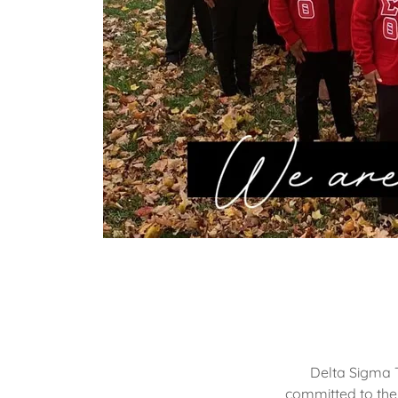
Delta Sigma T
committed to the