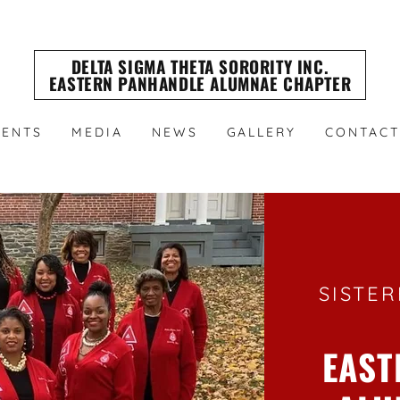
DELTA SIGMA THETA SORORITY INC.
EASTERN PANHANDLE ALUMNAE CHAPTER
VENTS
MEDIA
NEWS
GALLERY
CONTACT
SISTER
EAST