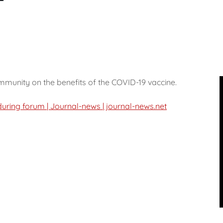
mmunity on the benefits of the COVID-19 vaccine.
uring forum | Journal-news | journal-news.net