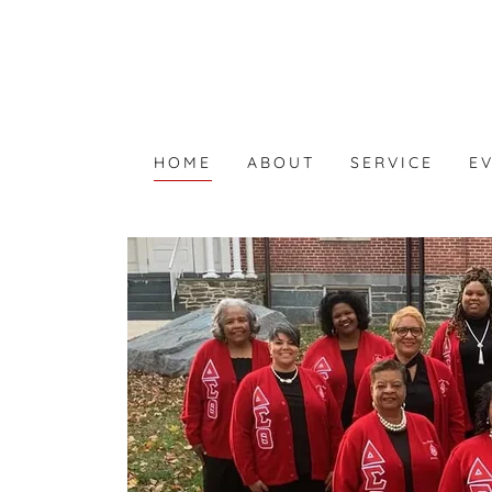
HOME
ABOUT
SERVICE
E